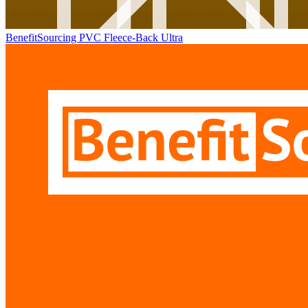
BenefitSourcing PVC Fleece-Back Ultra