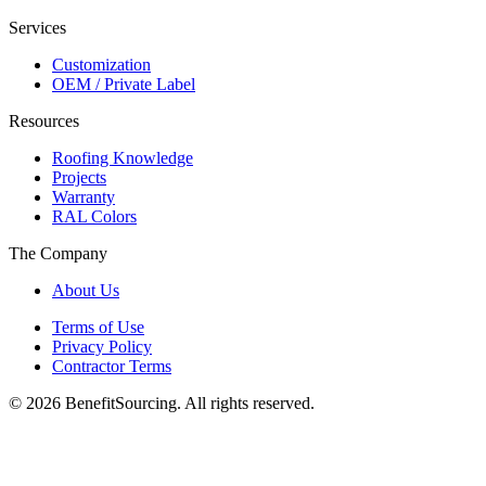
Services
Customization
OEM / Private Label
Resources
Roofing Knowledge
Projects
Warranty
RAL Colors
The Company
About Us
Terms of Use
Privacy Policy
Contractor Terms
© 2026 BenefitSourcing. All rights reserved.