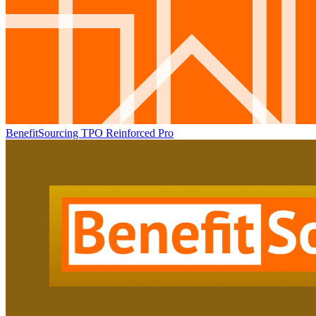
BenefitSourcing TPO Reinforced Pro