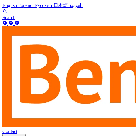
English
Español
Русский
日本語
العربية
Search
Contact