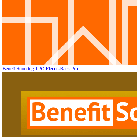
BenefitSourcing TPO Fleece-Back Pro