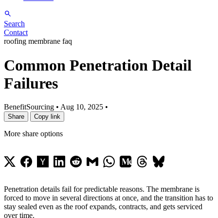
Search
Contact
roofing membrane faq
Common Penetration Detail
Failures
BenefitSourcing
•
Aug 10, 2025
•
Share
Copy link
More share options
Penetration details fail for predictable reasons. The membrane is
forced to move in several directions at once, and the transition has to
stay sealed even as the roof expands, contracts, and gets serviced
over time.