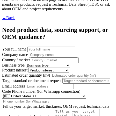
membrane products, request a Technical Data Sheet (TDS), or ask
about OEM and project requirements.
←Back
Need product data, sourcing support, or
OEM guidance?
Your full name
Company name
Country / market
Business type
Product interest
Estimated order quantity (m²)
Target standard or document request
Email address
Code
Phone number (for Whatsapp connection)
Tell us your target market, thickness, OEM request, technical data