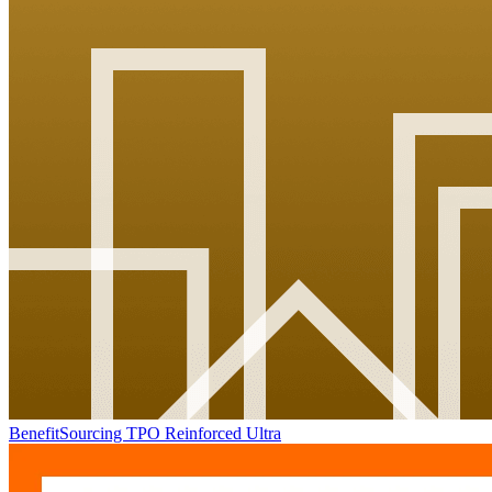
BenefitSourcing TPO Reinforced Ultra