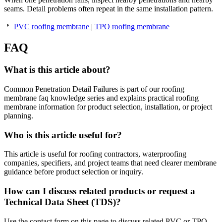
seams. Detail problems often repeat in the same installation pattern.
PVC roofing membrane
|
TPO roofing membrane
FAQ
What is this article about?
Common Penetration Detail Failures is part of our roofing
membrane faq knowledge series and explains practical roofing
membrane information for product selection, installation, or project
planning.
Who is this article useful for?
This article is useful for roofing contractors, waterproofing
companies, specifiers, and project teams that need clearer membrane
guidance before product selection or inquiry.
How can I discuss related products or request a
Technical Data Sheet (TDS)?
Use the contact form on this page to discuss related PVC or TPO