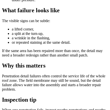
What failure looks like
The visible signs can be subtle:
a lifted corner,
a split at the turn-up,
a wrinkle in the flashing,
or repeated staining at the same detail.
If the same area has been repaired more than once, the detail may
need a broader redesign rather than another small patch.
Why this matters
Penetration detail failures often control the service life of the whole
roof zone. The field membrane may still be sound, but the detail
failure allows water into the assembly and starts a broader repair
problem.
Inspection tip
When one penetration fails, inspect nearby penetrations and nearby