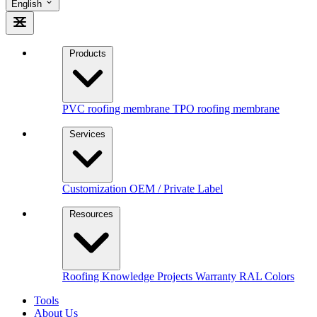
English
Products
PVC roofing membrane
TPO roofing membrane
Services
Customization
OEM / Private Label
Resources
Roofing Knowledge
Projects
Warranty
RAL Colors
Tools
About Us