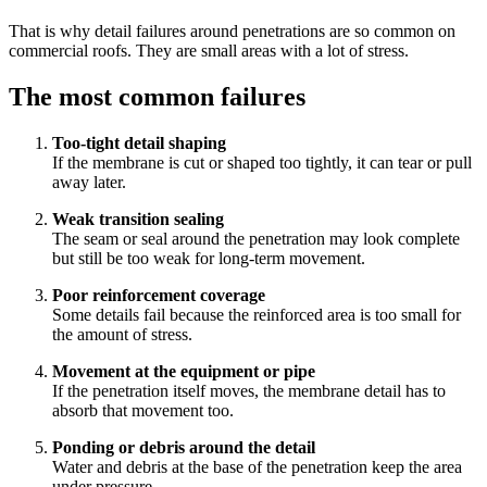
That is why detail failures around penetrations are so common on
commercial roofs. They are small areas with a lot of stress.
The most common failures
Too-tight detail shaping
If the membrane is cut or shaped too tightly, it can tear or pull
away later.
Weak transition sealing
The seam or seal around the penetration may look complete
but still be too weak for long-term movement.
Poor reinforcement coverage
Some details fail because the reinforced area is too small for
the amount of stress.
Movement at the equipment or pipe
If the penetration itself moves, the membrane detail has to
absorb that movement too.
Ponding or debris around the detail
Water and debris at the base of the penetration keep the area
under pressure.