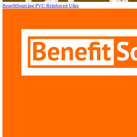
BenefitSourcing PVC Reinforced Ultra