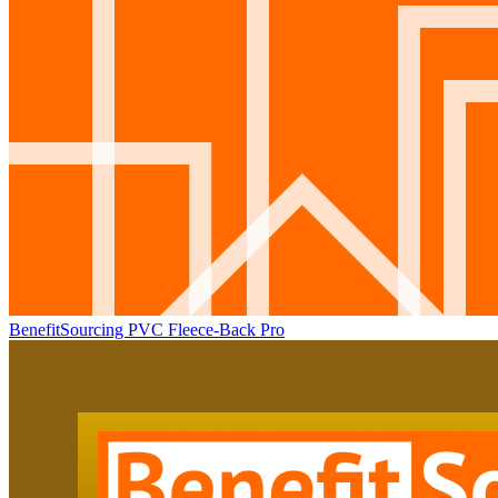
BenefitSourcing PVC Fleece-Back Pro