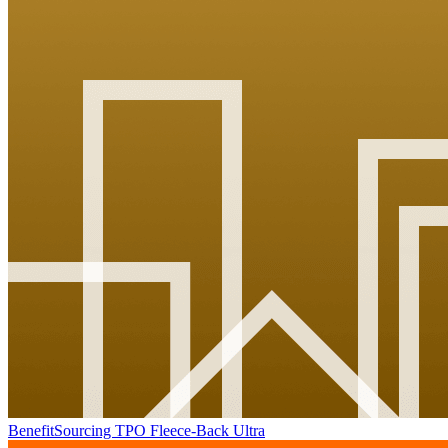
BenefitSourcing TPO Fleece-Back Ultra