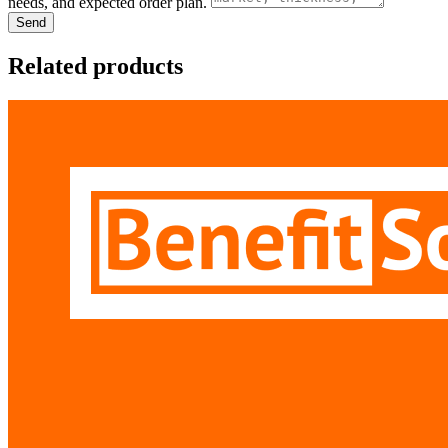
needs, and expected order plan.
Send
Related products