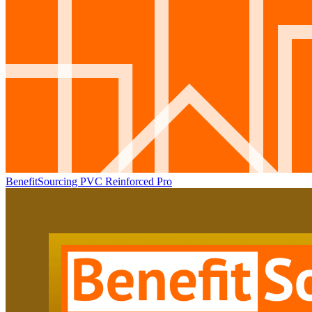
BenefitSourcing PVC Reinforced Pro