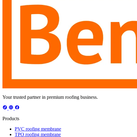
Your trusted partner in premium roofing business.
Products
PVC roofing membrane
TPO roofing membrane