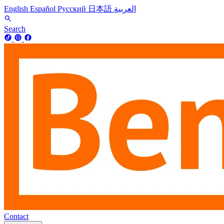
English
Español
Русский
日本語
العربية
Search
Contact