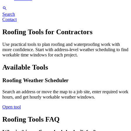
Search
Contact
Roofing Tools for Contractors
Use practical tools to plan roofing and waterproofing work with
more confidence. Start with address-level weather scheduling to find
workable time windows for each project.
Available Tools
Roofing Weather Scheduler
Search an address or move the map to a job site, enter required work
hours, and get hourly workable weather windows.
Open tool
Roofing Tools FAQ