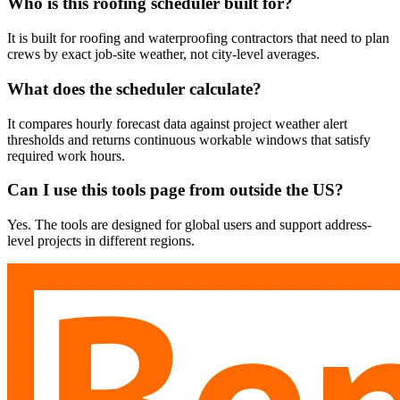
Who is this roofing scheduler built for?
It is built for roofing and waterproofing contractors that need to plan
crews by exact job-site weather, not city-level averages.
What does the scheduler calculate?
It compares hourly forecast data against project weather alert
thresholds and returns continuous workable windows that satisfy
required work hours.
Can I use this tools page from outside the US?
Yes. The tools are designed for global users and support address-
level projects in different regions.