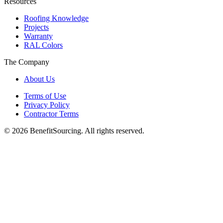
Resources
Roofing Knowledge
Projects
Warranty
RAL Colors
The Company
About Us
Terms of Use
Privacy Policy
Contractor Terms
© 2026 BenefitSourcing. All rights reserved.