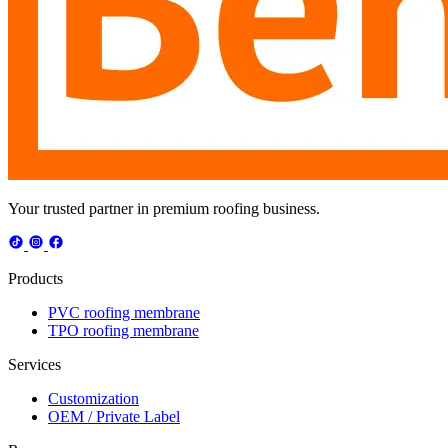
Your trusted partner in premium roofing business.
Products
PVC roofing membrane
TPO roofing membrane
Services
Customization
OEM / Private Label