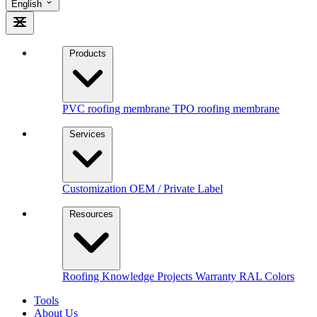
English
Products
PVC roofing membrane
TPO roofing membrane
Services
Customization
OEM / Private Label
Resources
Roofing Knowledge
Projects
Warranty
RAL Colors
Tools
About Us