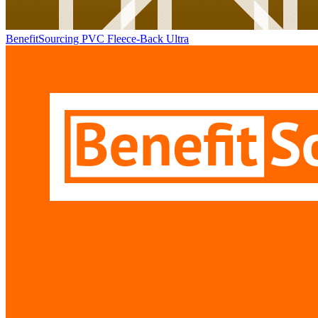
BenefitSourcing PVC Fleece-Back Ultra