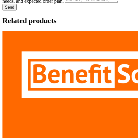
needs, and expected order plan.
Send
Related products