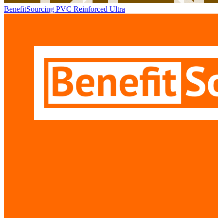
BenefitSourcing PVC Reinforced Ultra