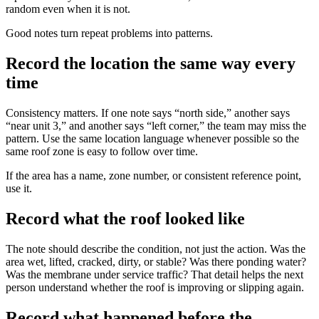
random even when it is not.
Good notes turn repeat problems into patterns.
Record the location the same way every
time
Consistency matters. If one note says “north side,” another says
“near unit 3,” and another says “left corner,” the team may miss the
pattern. Use the same location language whenever possible so the
same roof zone is easy to follow over time.
If the area has a name, zone number, or consistent reference point,
use it.
Record what the roof looked like
The note should describe the condition, not just the action. Was the
area wet, lifted, cracked, dirty, or stable? Was there ponding water?
Was the membrane under service traffic? That detail helps the next
person understand whether the roof is improving or slipping again.
Record what happened before the