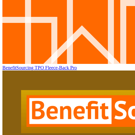
BenefitSourcing TPO Fleece-Back Pro