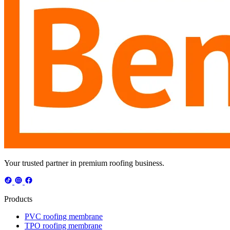
Your trusted partner in premium roofing business.
Products
PVC roofing membrane
TPO roofing membrane