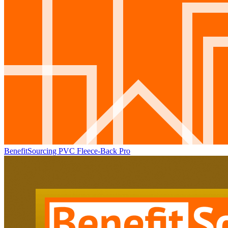
BenefitSourcing PVC Fleece-Back Pro