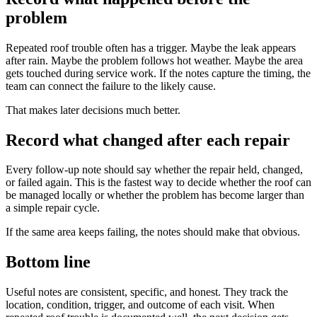
problem
Repeated roof trouble often has a trigger. Maybe the leak appears
after rain. Maybe the problem follows hot weather. Maybe the area
gets touched during service work. If the notes capture the timing, the
team can connect the failure to the likely cause.
That makes later decisions much better.
Record what changed after each repair
Every follow-up note should say whether the repair held, changed,
or failed again. This is the fastest way to decide whether the roof can
be managed locally or whether the problem has become larger than
a simple repair cycle.
If the same area keeps failing, the notes should make that obvious.
Bottom line
Useful notes are consistent, specific, and honest. They track the
location, condition, trigger, and outcome of each visit. When