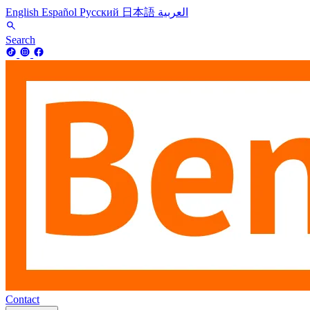
English
Español
Русский
日本語
العربية
Search
Contact