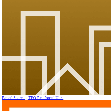
BenefitSourcing TPO Reinforced Ultra