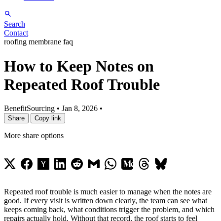
Search
Contact
roofing membrane faq
How to Keep Notes on
Repeated Roof Trouble
BenefitSourcing
•
Jan 8, 2026
•
Share
Copy link
More share options
Repeated roof trouble is much easier to manage when the notes are
good. If every visit is written down clearly, the team can see what
keeps coming back, what conditions trigger the problem, and which
repairs actually hold. Without that record, the roof starts to feel