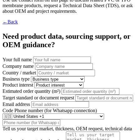
membrane products, request a Technical Data Sheet (TDS), or ask
about OEM and project requirements.
←Back
Need product data, sourcing support, or
OEM guidance?
Your full name
Company name
Country / market
Business type
Product interest
Estimated order quantity (m²)
Target standard or document request
Email address
Code
Phone number (for Whatsapp connection)
Tell us your target market, thickness, OEM request, technical data