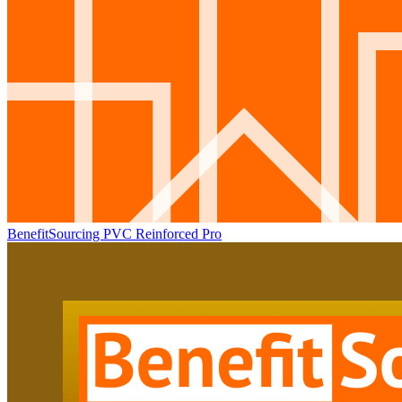
BenefitSourcing PVC Reinforced Pro