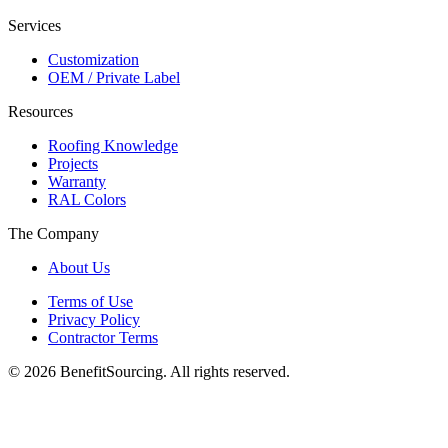
Services
Customization
OEM / Private Label
Resources
Roofing Knowledge
Projects
Warranty
RAL Colors
The Company
About Us
Terms of Use
Privacy Policy
Contractor Terms
© 2026 BenefitSourcing. All rights reserved.