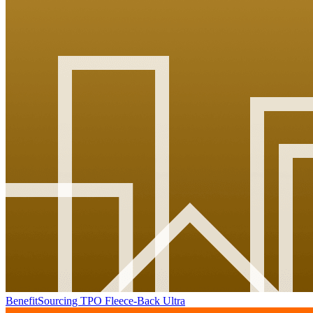
BenefitSourcing TPO Fleece-Back Ultra