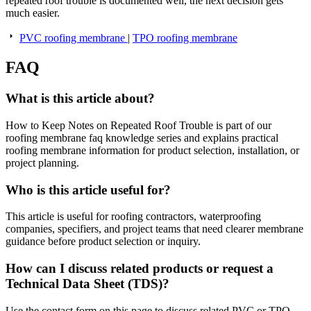
repeated roof trouble is documented well, the next decision gets
much easier.
PVC roofing membrane
|
TPO roofing membrane
FAQ
What is this article about?
How to Keep Notes on Repeated Roof Trouble is part of our
roofing membrane faq knowledge series and explains practical
roofing membrane information for product selection, installation, or
project planning.
Who is this article useful for?
This article is useful for roofing contractors, waterproofing
companies, specifiers, and project teams that need clearer membrane
guidance before product selection or inquiry.
How can I discuss related products or request a
Technical Data Sheet (TDS)?
Use the contact form on this page to discuss related PVC or TPO