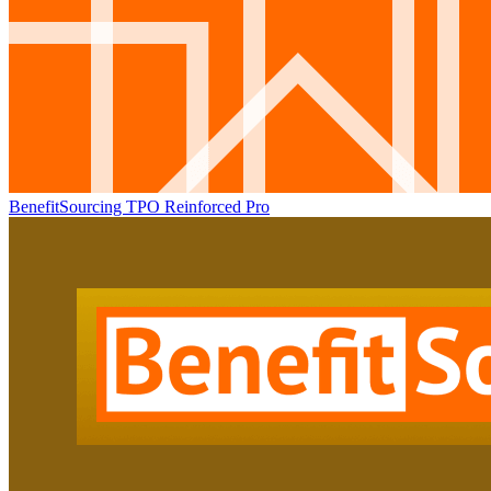
BenefitSourcing TPO Reinforced Pro