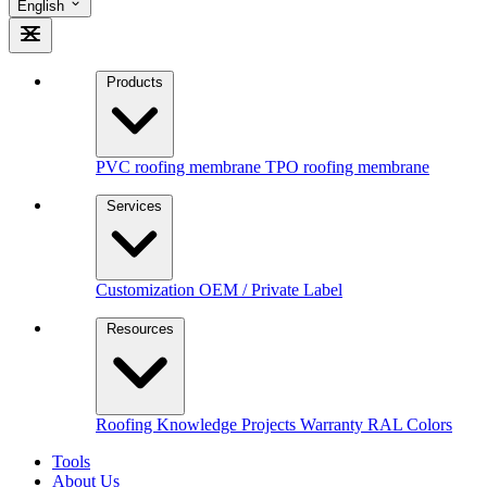
English
Products
PVC roofing membrane
TPO roofing membrane
Services
Customization
OEM / Private Label
Resources
Roofing Knowledge
Projects
Warranty
RAL Colors
Tools
About Us